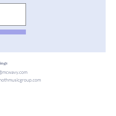
ings
@mcwavy.com
othmusicgroup.com