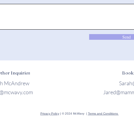
Send
Other Inquiries
Book
ah McAndrew
Sarah
h@mcwavy.com
Jared@mamm
Privacy Policy
| © 2024 McWavy |
Terms and Conditions