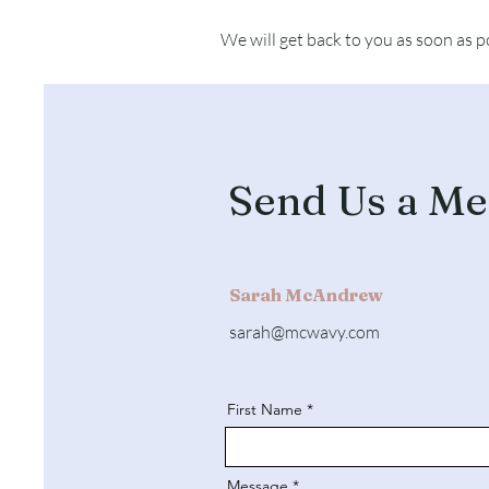
We will get back to you as soon as p
Send Us a Me
Sarah McAndrew
sarah@mcwavy.com
First Name
Message