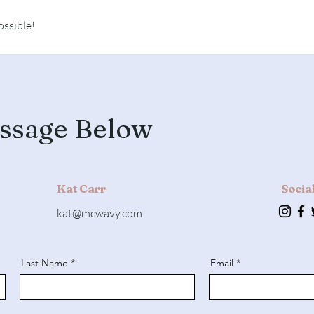
ossible!
ssage Below
Kat Carr
Socia
kat@mcwavy.com
Last Name
Email