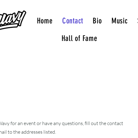
Home
Contact
Bio
Music
Hall of Fame
avy for an event or have any questions, fill out the contact
ail to the addresses listed.