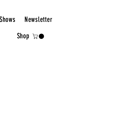
Shows
Newsletter
Shop