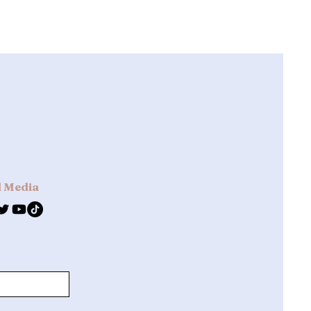
l Media