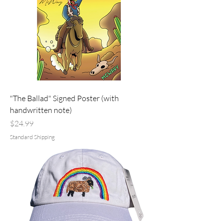
"The Ballad" Signed Poster (with
handwritten note)
Price
$24.99
Standard Shipping