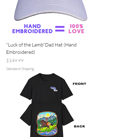
"Luck of the Lamb"Dad Hat (Hand
Embroidered)
Price
$149.99
Standard Shipping