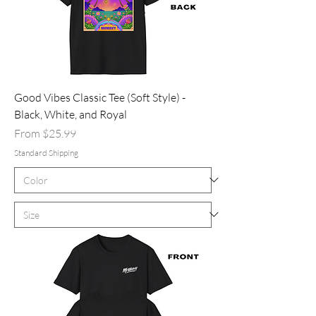
Good Vibes Classic Tee (Soft Style) -
Black, White, and Royal
Sale Price
From
$25.99
Standard Shipping