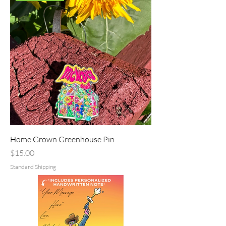
Home Grown Greenhouse Pin
Price
$15.00
Standard Shipping