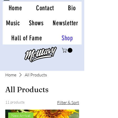
Home
Contact
Bio
Music
Shows
Newsletter
Hall of Fame
Shop
Home
All Products
All Products
11 products
Filter & Sort
New Arrival