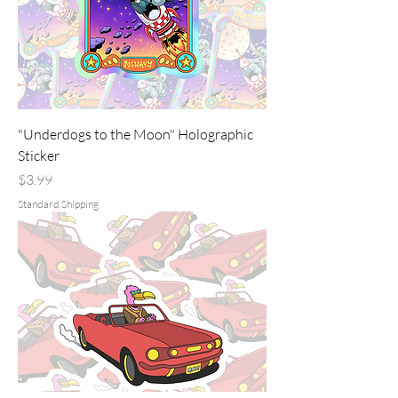
"Underdogs to the Moon" Holographic
Sticker
Price
$3.99
Standard Shipping