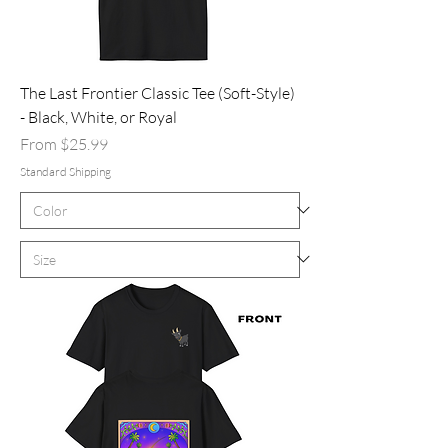
The Last Frontier Classic Tee (Soft-Style)
- Black, White, or Royal
Sale Price
From
$25.99
Standard Shipping