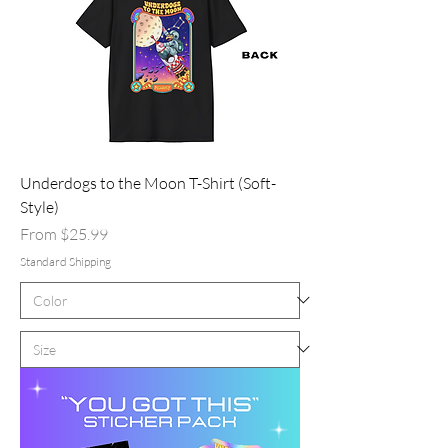
Underdogs to the Moon T-Shirt (Soft-
Style)
Sale Price
From
$25.99
Standard Shipping