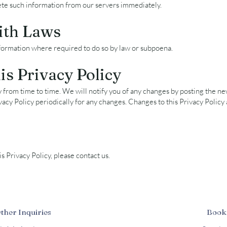
ete such information from our servers immediately.
ith Laws
formation where required to do so by law or subpoena.
s Privacy Policy
from time to time. We will notify you of any changes by posting the new
vacy Policy periodically for any changes. Changes to this Privacy Policy
s Privacy Policy, please contact us.
Other Inquiries
Book