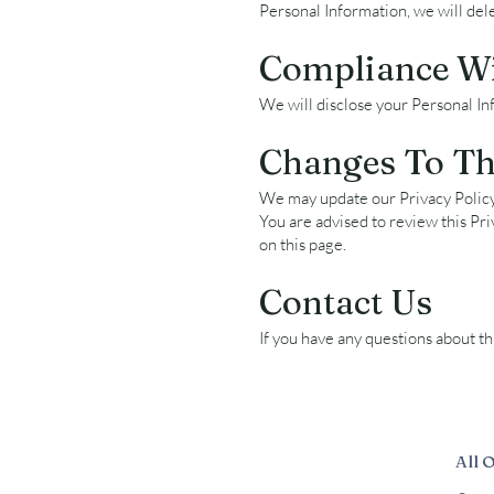
Personal Information, we will del
Compliance W
We will disclose your Personal In
Changes To Thi
We may update our Privacy Policy 
You are advised to review this Pri
on this page.
Contact Us
If you have any questions about thi
All 