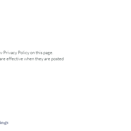
 Privacy Policy on this page.
 are effective when they are posted
ings