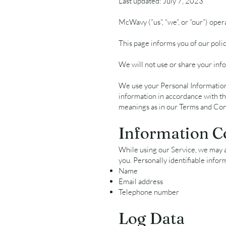
Last updated: July 7, 2023
McWavy (“us”, “we”, or “our”) ope
This page informs you of our poli
We will not use or share your info
We use your Personal Information 
information in accordance with thi
meanings as in our Terms and Cond
Information C
While using our Service, we may as
you. Personally identifiable infor
Name
Email address
Telephone number
Log Data