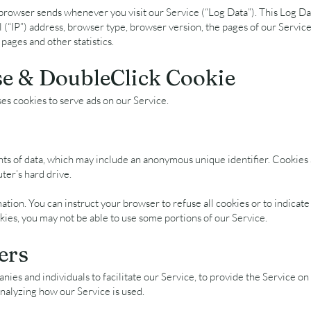
browser sends whenever you visit our Service (“Log Data”). This Log Da
(“IP”) address, browser type, browser version, the pages of our Service t
 pages and other statistics.
e & DoubleClick Cookie
ses cookies to serve ads on our Service.
nts of data, which may include an anonymous unique identifier. Cookies
er’s hard drive.
ation. You can instruct your browser to refuse all cookies or to indicate
kies, you may not be able to use some portions of our Service.
ers
es and individuals to facilitate our Service, to provide the Service on 
 analyzing how our Service is used.