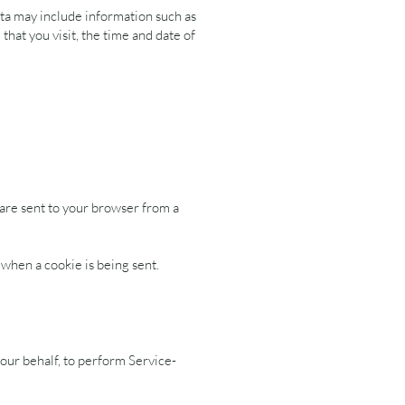
ta may include information such as
hat you visit, the time and date of
 are sent to your browser from a
 when a cookie is being sent.
our behalf, to perform Service-