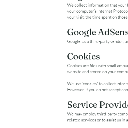
We collect information that your 
your computer’s Internet Protocol 
your visit, the time spent on those
Google AdSens
Google, as a third-party vendor, u
Cookies
Cookies are files with small amou
website and stored on your comput
We use “cookies” to collect inform
However, if you do not accept coo
Service Provid
We may employ third-party compani
related services or to assist us in