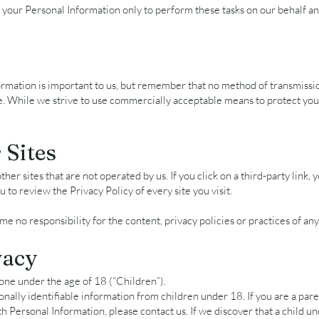
 your Personal Information only to perform these tasks on our behalf an
ormation is important to us, but remember that no method of transmissi
e. While we strive to use commercially acceptable means to protect yo
 Sites
her sites that are not operated by us. If you click on a third-party link, y
u to review the Privacy Policy of every site you visit.
 no responsibility for the content, privacy policies or practices of any 
vacy
one under the age of 18 (“Children”).
nally identifiable information from children under 18. If you are a par
th Personal Information, please contact us. If we discover that a child 