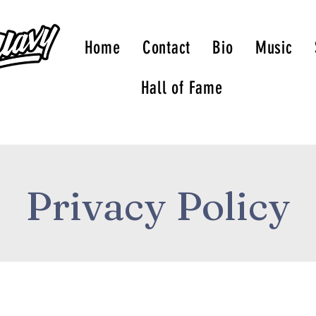
Home
Contact
Bio
Music
Hall of Fame
Privacy Policy