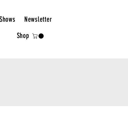
Shows
Newsletter
Shop