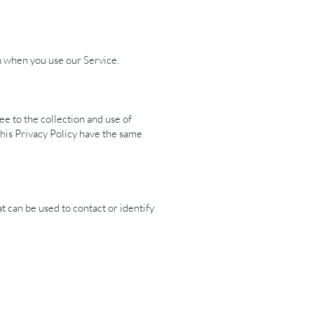
on when you use our Service.
e to the collection and use of
this Privacy Policy have the same
t can be used to contact or identify