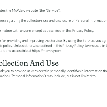
rates the McWavy website (the “Service”).
cies regarding the collection, use and disclosure of Personal Informati
rmation with anyone except as described in this Privacy Policy.
for providing and improving the Service. By using the Service, you agre
s policy. Unless otherwise defined in this Privacy Policy, terms used in 
itions, accessible at
https://mcwavy.com
ollection And Use
k you to provide us with certain personally identifiable information tha
mation (“Personal Information”) may include, but is not limited to: