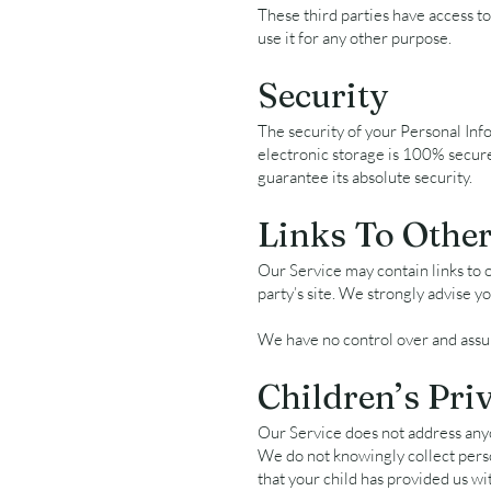
These third parties have access to
use it for any other purpose.
Security
The security of your Personal Inf
electronic storage is 100% secur
guarantee its absolute security.
Links To Other
Our Service may contain links to ot
party’s site. We strongly advise yo
We have no control over and assume
Children’s Pri
Our Service does not address any
We do not knowingly collect perso
that your child has provided us wi