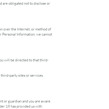
d are obligated not to disclose or
on over the Internet, or method of
ur Personal Information, we cannot
ou will be directed to that third-
third-party sites or services.
ent or guardian and you are aware
under 18 has provided us with