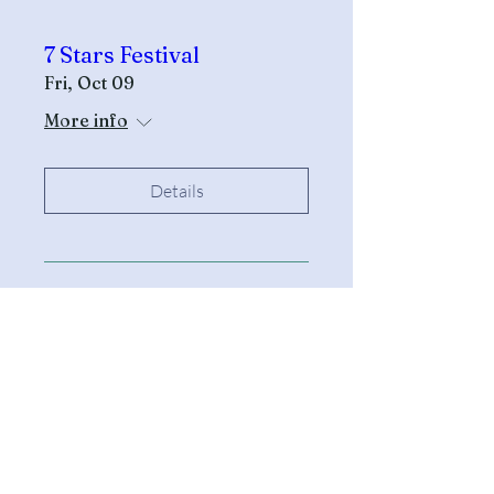
7 Stars Festival
Fri, Oct 09
More info
Details
All Other Inquiries
Sarah McAndrew
Sarah@mcwavy.com
Bookings