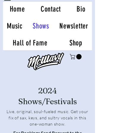
Home
Contact
Bio
Music
Shows
Newsletter
Hall of Fame
Shop
2024
Shows/Festivals
Live, original, soul-fueled music. Get your
fix of sax, keys, and sultry vocals in this
one-woman show.
For Bookings Send Request to the