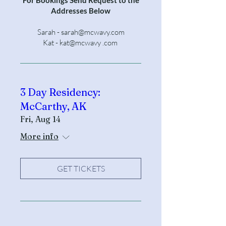
Addresses Below
Sarah -
sarah@mcwavy.com
Kat - kat@mcwavy .com
3 Day Residency:
McCarthy, AK
Fri, Aug 14
More info
GET TICKETS