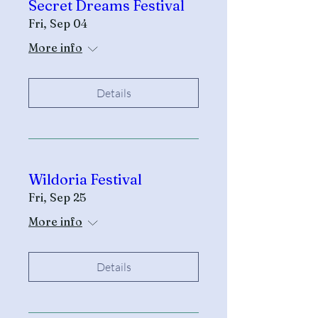
Secret Dreams Festival
Fri, Sep 04
More info
Details
Wildoria Festival
Fri, Sep 25
More info
Details