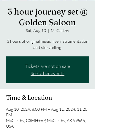
3 hour journey set @
Golden Saloon
Sat, Aug 10
  |  
McCarthy
3 hours of original music, live instrumentation
and storytelling.
Tickets are not on sale
See other events
Time & Location
Aug 10, 2024, 8:00 PM – Aug 11, 2024, 11:20
PM
McCarthy, C3MH+VP, McCarthy, AK 99566,
USA