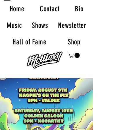
Home
Contact
Bio
Music
Shows
Newsletter
Hall of Fame
Shop