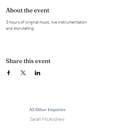
About the event
3 hours of original music, live instrumentation 
and storytelling.
Share this event
All Other Inquiries
Sarah McAndrew
Sarah@mcwavy.com