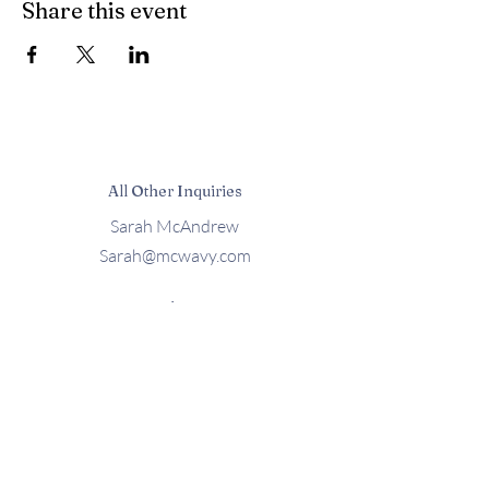
Share this event
All Other Inquiries
Sarah McAndrew
Sarah@mcwavy.com
Bookings
Sarah@mcwavy.com
Jared@mammothmusicgroup.com