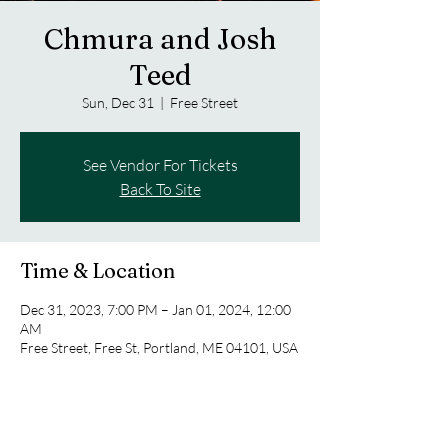
Chmura and Josh
Teed
Sun, Dec 31
  |  
Free Street
See Vendor For Tickets
Back To Site
Time & Location
Dec 31, 2023, 7:00 PM – Jan 01, 2024, 12:00
AM
Free Street, Free St, Portland, ME 04101, USA