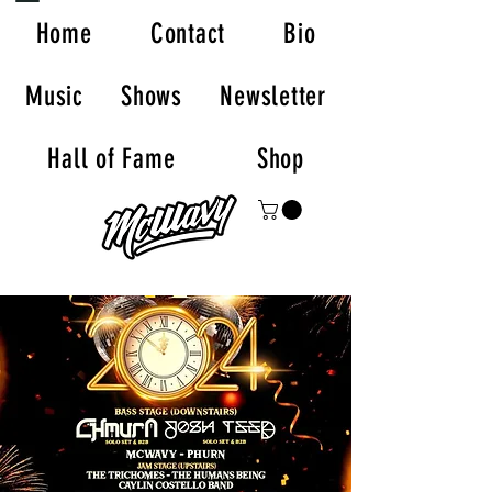
Home
Contact
Bio
Music
Shows
Newsletter
Hall of Fame
Shop