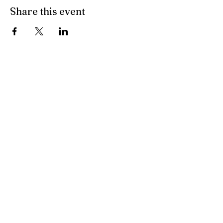
Share this event
All Other Inquiries
Sarah McAndrew
Sarah@mcwavy.com
Bookings
Sarah@mcwavy.com
Jared@mammothmusicgroup.com