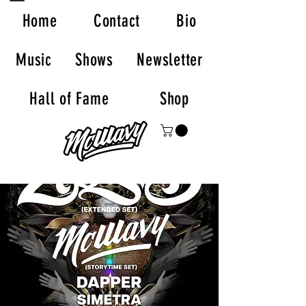
Home
Contact
Bio
Music
Shows
Newsletter
Hall of Fame
Shop