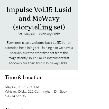
Impulse Vol.15 Lusid
and McWavy
(storytelling set)
Sat, May 06
  |  
Whiskey Dicks
Everyone, please welcome back LuSiD for an
extended headlining set! Joining him we have a
specially curated storytime set from the
magnificently soulful multi instrumentalist
McWavy for their first in Whiskey Dicks!
Time & Location
May 06, 2023, 7:30 PM
Whiskey Dicks, 212 Cunningham Dr, Sioux
City, IA 51106