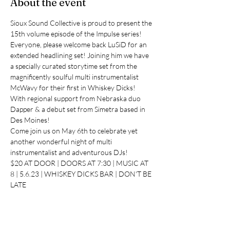
About the event
Sioux Sound Collective is proud to present the 
15th volume episode of the Impulse series!
Everyone, please welcome back LuSiD for an 
extended headlining set! Joining him we have 
a specially curated storytime set from the 
magnificently soulful multi instrumentalist 
McWavy for their first in Whiskey Dicks!
With regional support from Nebraska duo 
Dapper & a debut set from Simetra based in 
Des Moines!
Come join us on May 6th to celebrate yet 
another wonderful night of multi 
instrumentalist and adventurous DJs!
$20 AT DOOR | DOORS AT 7:30 | MUSIC AT 
8 | 5.6.23 | WHISKEY DICKS BAR | DON'T BE 
LATE