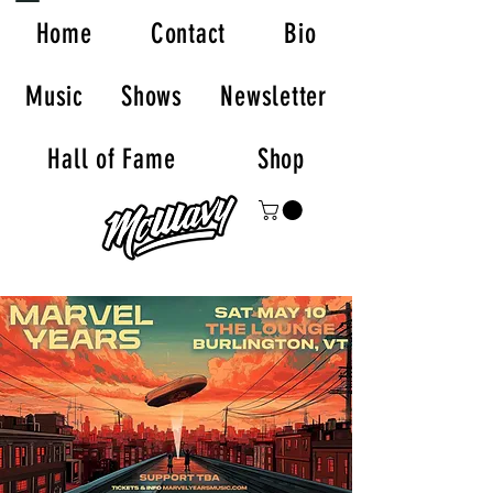
Home
Contact
Bio
Music
Shows
Newsletter
Hall of Fame
Shop