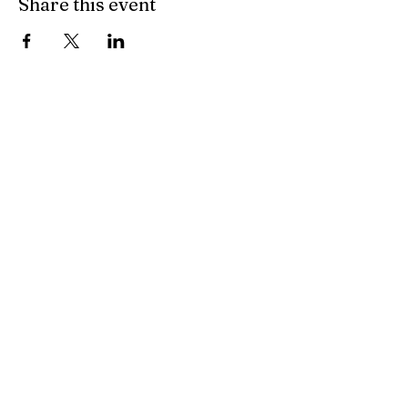
Share this event
All Other Inquiries
Sarah McAndrew
Sarah@mcwavy.com
Bookings
Sarah@mcwavy.com
Jared@mammothmusicgroup.com