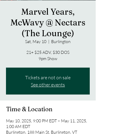
Marvel Years,
McWavy @ Nectars
(The Lounge)
Sat, May 10
  |  
Burlington
21+ $25 ADV, $30 DOS
9pm Show
Tickets are not on sale
See other events
Time & Location
May 10, 2025, 9:00 PM EDT – May 11, 2025,
1:00 AM EDT
Burlington, 188 Main St, Burlington, VT