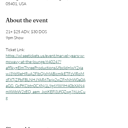
05401, USA
About the event
21+ $25 ADV, $30 DOS
9pm Show
Ticket Link: 
https://wl.seetickets.us/event/marvel-years-w-
mcwavy-at-the-lounge/640247?
afflky=ElmThreeProductions&fbclid=IwY2xja
wJ3Yd5leHRuA2FlbQIxMABicmlkETFzVlRoM
zFXTjZPbFBLNHJYAR6Tscjx2wZFnNhW0a0A
aGG_GcPKCbtn0CXNj1L9g6YW9H40bXAN4
mXWbW2zEQ_aem_JxziKEFl3JfQZwg76UcCu
g