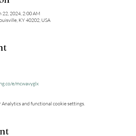
n 22, 2024, 2:00 AM
Louisville, KY 40202, USA
nt
ing.co/e/mcwavyglx
Analytics and functional cookie settings.
ent