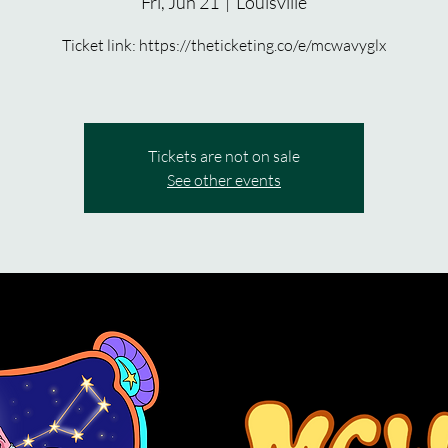
Fri, Jun 21
  |  
Louisville
Ticket link: https://theticketing.co/e/mcwavyglx
Tickets are not on sale
See other events