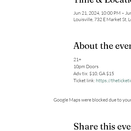
Jun 21, 2024, 10:00 PM – Ju
Louisville, 732 E Market St, 
About the eve
21+
10pm Doors
Adv tix: $10, GA $15
Ticket link: 
https://theticket
Google Maps were blocked due to your 
Share this ev