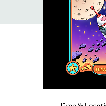
Time & Locat