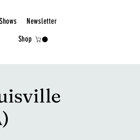
Shows
Newsletter
Shop
isville
)