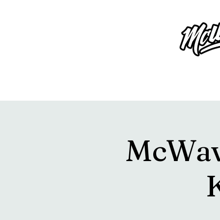
McWavy