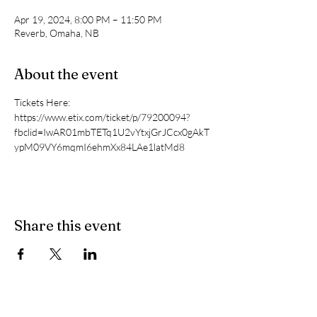
Apr 19, 2024, 8:00 PM – 11:50 PM
Reverb, Omaha, NB
About the event
Tickets Here: 
https://www.etix.com/ticket/p/79200094?
fbclid=IwAR01mbTETq1U2vYtxjGrJCcx0gAkT
ypM09VY6mqmI6ehmXx84LAe1latMd8
Share this event