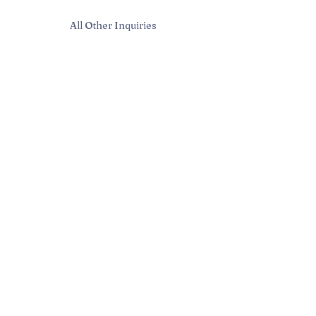
All Other Inquiries
Sarah McAndrew
Sarah@mcwavy.com
Bookings
Sarah@mcwavy.com
Jared@mammothmusicgroup.com
Privacy Policy
| © 2024 McWavy |
Terms and Conditions