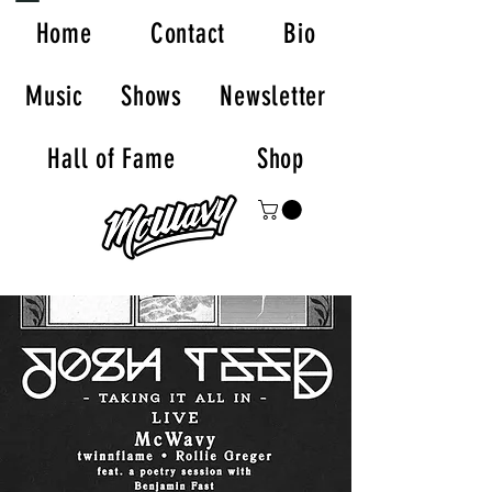
Home
Contact
Bio
Music
Shows
Newsletter
Hall of Fame
Shop