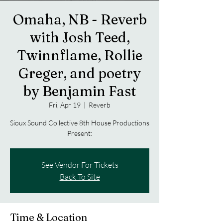
Omaha, NB - Reverb
with Josh Teed,
Twinnflame, Rollie
Greger, and poetry
by Benjamin Fast
Fri, Apr 19
  |  
Reverb
Sioux Sound Collective 8th House Productions
Present:
See Vendor For Tickets
Back To Site
Time & Location