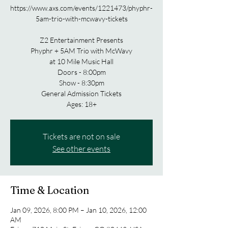
https://www.axs.com/events/1221473/phyphr-
5am-trio-with-mcwavy-tickets
Z2 Entertainment Presents
Phyphr + 5AM Trio with McWavy
at 10 Mile Music Hall
Doors - 8:00pm
Show - 8:30pm
General Admission Tickets
Tickets are not on sale
See other events
Time & Location
Jan 09, 2026, 8:00 PM – Jan 10, 2026, 12:00
AM