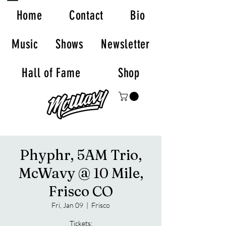
Home
Contact
Bio
Music
Shows
Newsletter
Hall of Fame
Shop
Phyphr, 5AM Trio,
McWavy @ 10 Mile,
Frisco CO
Fri, Jan 09
  |  
Frisco
Tickets: