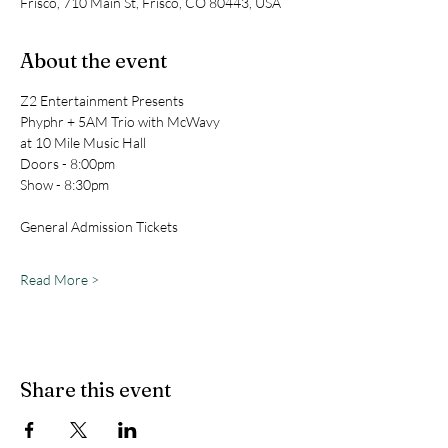
Frisco, 710 Main St, Frisco, CO 80443, USA
About the event
Z2 Entertainment Presents
Phyphr + 5AM Trio with McWavy
at 10 Mile Music Hall
Doors - 8:00pm
Show - 8:30pm
General Admission Tickets
Read More >
Share this event