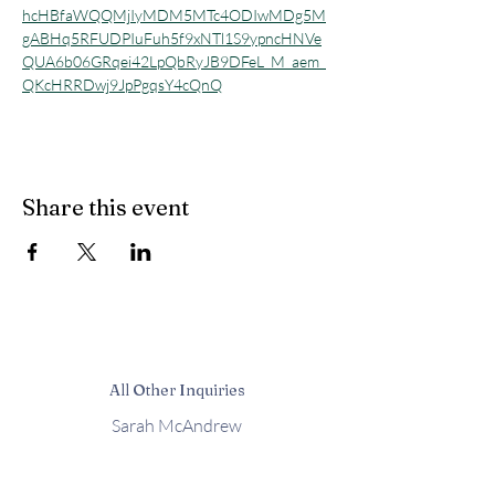
hcHBfaWQQMjIyMDM5MTc4ODIwMDg5M
gABHq5RFUDPIuFuh5f9xNTl1S9ypncHNVe
QUA6b06GRqei42LpQbRyJB9DFeL_M_aem_
QKcHRRDwj9JpPgqsY4cQnQ
Share this event
All Other Inquiries
Sarah McAndrew
Sarah@mcwavy.com