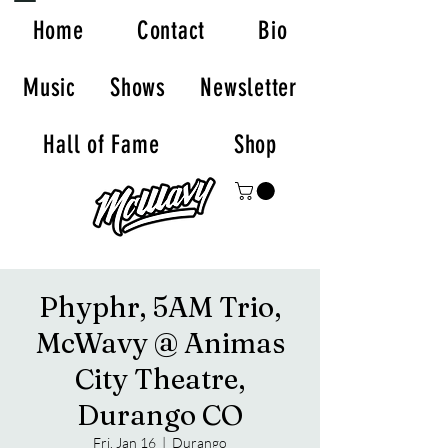
Home
Contact
Bio
Music
Shows
Newsletter
Hall of Fame
Shop
Phyphr, 5AM Trio,
McWavy @ Animas
City Theatre,
Durango CO
Fri, Jan 16
  |  
Durango