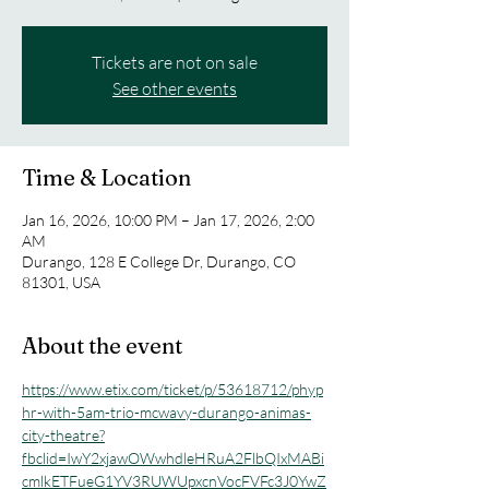
Tickets are not on sale
See other events
Time & Location
Jan 16, 2026, 10:00 PM – Jan 17, 2026, 2:00
AM
Durango, 128 E College Dr, Durango, CO
81301, USA
About the event
https://www.etix.com/ticket/p/53618712/phyp
hr-with-5am-trio-mcwavy-durango-animas-
city-theatre?
fbclid=IwY2xjawOWwhdleHRuA2FlbQIxMABi
cmlkETFueG1YV3RUWUpxcnVocFVFc3J0YwZ