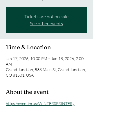
Tickets are not on sale
See other events
Time & Location
Jan 17, 2026, 10:00 PM – Jan 18, 2026, 2:00
AM
Grand Junction, 538 Main St, Grand Junction,
CO 81501, USA
About the event
https://eventim.us/WINTERSPRINTERgj