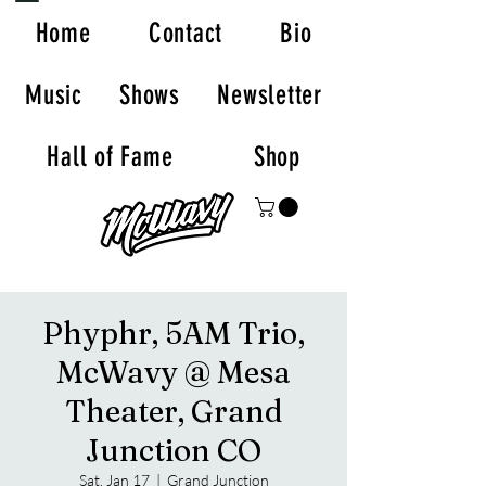
Home
Contact
Bio
Music
Shows
Newsletter
Hall of Fame
Shop
Phyphr, 5AM Trio,
McWavy @ Mesa
Theater, Grand
Junction CO
Sat, Jan 17
  |  
Grand Junction