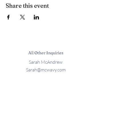
Share this event
All Other Inquiries
Sarah McAndrew
Sarah@mcwavy.com
Bookings
Sarah@mcwavy.com
Jared@mammothmusicgroup.com