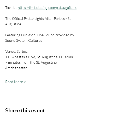
Tickets: 
https://theticketing.co/e/plstaugafters
The Official Pretty Lights After Parties - St. 
Augustine
Featuring Funktion-One Sound provided by 
Sound System Cultures
Venue: Sarbez!
115 Anastasia Blvd, St. Augustine, FL 32080
7 minutes from the St. Augustine 
Amphitheater
Read More >
Share this event