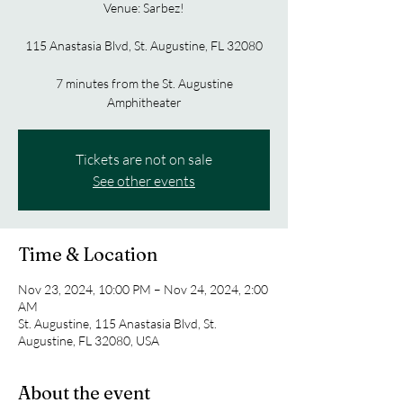
Venue: Sarbez!
115 Anastasia Blvd, St. Augustine, FL 32080
7 minutes from the St. Augustine
Amphitheater
Tickets are not on sale
See other events
Time & Location
Nov 23, 2024, 10:00 PM – Nov 24, 2024, 2:00
AM
St. Augustine, 115 Anastasia Blvd, St.
Augustine, FL 32080, USA
About the event