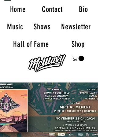
Home
Contact
Bio
Music
Shows
Newsletter
Hall of Fame
Shop