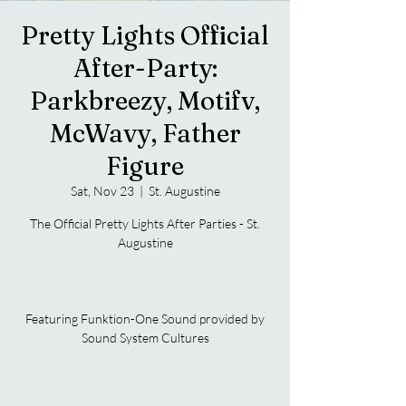
Pretty Lights Official
After-Party:
Parkbreezy, Motifv,
McWavy, Father
Figure
Sat, Nov 23
  |  
St. Augustine
The Official Pretty Lights After Parties - St.
Augustine
Featuring Funktion-One Sound provided by
Sound System Cultures