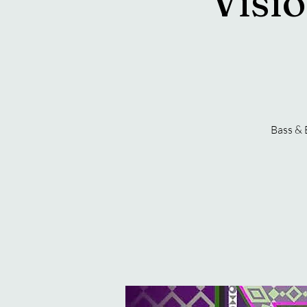
Visio
Bass & 