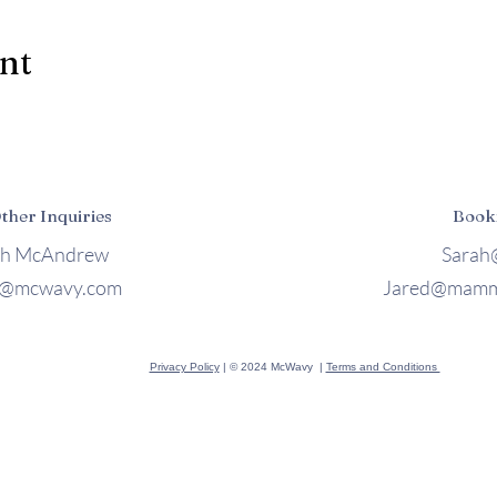
ent
Other Inquiries
Book
ah McAndrew
Sarah
h@mcwavy.com
Jared@mamm
Privacy Policy
| © 2024 McWavy |
Terms and Conditions