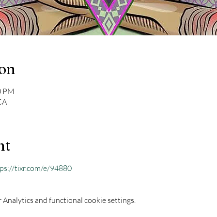
ion
00 PM
CA
nt
ps://tixr.com/e/94880
Analytics and functional cookie settings.