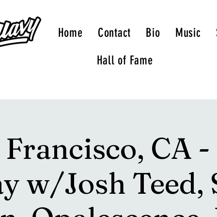
Home
Contact
Bio
Music
Hall of Fame
 Francisco, CA -
y w/Josh Teed, 