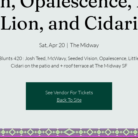
n, Opalescence, 
Lion, and Cidari
Sat, Apr 20
  |  
The Midway
Blunts 420 : Josh Teed, McWavy, Seeded Vision, Opalescence, Little
Cidari on the patio and + roof terrace at The Midway SF
See Vendor For Tickets
Back To Site