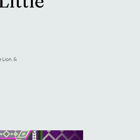
Little
 Lion, &