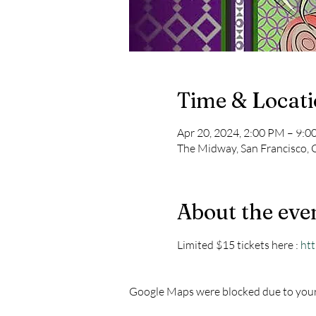
Time & Locat
Apr 20, 2024, 2:00 PM – 9:
The Midway, San Francisco, 
About the eve
Limited $15 tickets here : 
htt
Google Maps were blocked due to your 