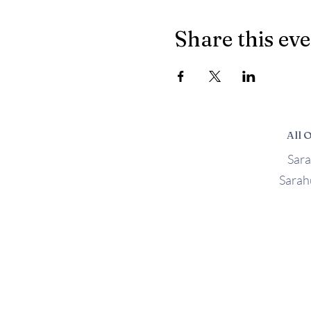
Share this ev
All 
Sar
Sara