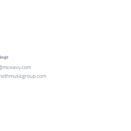
ings
@mcwavy.com
othmusicgroup.com