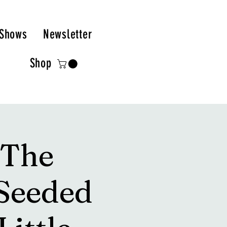
Shows
Newsletter
Shop
 The
Seeded