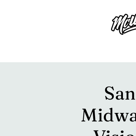
San
Midwa