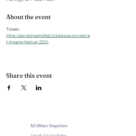
About the event
Tickets: 
https://secretdreamsfest.ticketspice.com/secre
t-dreams-festival-2026
Share this event
All Other Inquiries
Sarah McAndrew