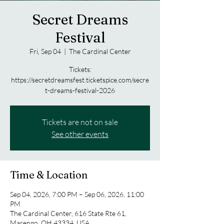
Secret Dreams
Festival
Fri, Sep 04
  |  
The Cardinal Center
Tickets:
https://secretdreamsfest.ticketspice.com/secre
t-dreams-festival-2026
Tickets are not on sale
See other events
Time & Location
Sep 04, 2026, 7:00 PM – Sep 06, 2026, 11:00
PM
The Cardinal Center, 616 State Rte 61,
Marengo, OH 43334, USA