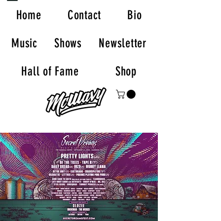
Home
Contact
Bio
Music
Shows
Newsletter
Hall of Fame
Shop