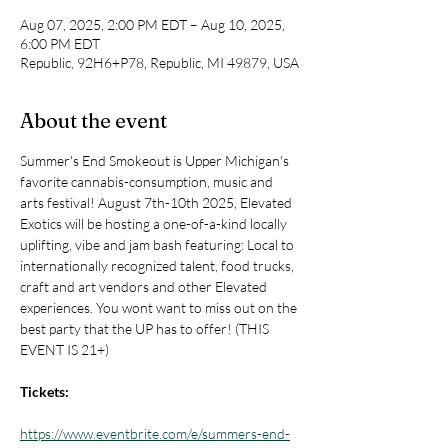
Aug 07, 2025, 2:00 PM EDT – Aug 10, 2025,
6:00 PM EDT
Republic, 92H6+P78, Republic, MI 49879, USA
About the event
Summer's End Smokeout is Upper Michigan's 
favorite cannabis-consumption, music and 
arts festival! August 7th-10th 2025, Elevated 
Exotics will be hosting a one-of-a-kind locally 
uplifting, vibe and jam bash featuring: Local to 
internationally recognized talent, food trucks, 
craft and art vendors and other Elevated 
experiences. You wont want to miss out on the 
best party that the UP has to offer! (THIS 
EVENT IS 21+)
Tickets: 
https://www.eventbrite.com/e/summers-end-