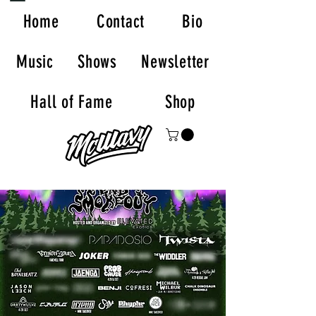
Home
Contact
Bio
Music
Shows
Newsletter
Hall of Fame
Shop