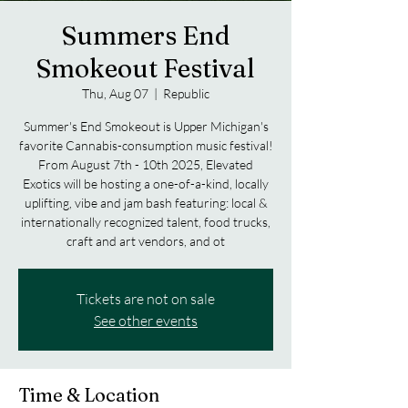
Summers End
Smokeout Festival
Thu, Aug 07
  |  
Republic
Summer's End Smokeout is Upper Michigan's
favorite Cannabis-consumption music festival!
From August 7th - 10th 2025, Elevated
Exotics will be hosting a one-of-a-kind, locally
uplifting, vibe and jam bash featuring: local &
internationally recognized talent, food trucks,
craft and art vendors, and ot
Tickets are not on sale
See other events
Time & Location