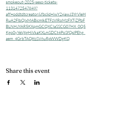
smokeout-2025-seso-tickets-
1131472547849?
aff=oddtdtcreator&fbclid=IwY2xjawJ3YrVleH
RuA2FlbQIxMABicmlkETFzVlRoMzFXTjZPbF
BLNHJYAR5KXqmGCQXCIaSSCG07HX_0Q5
Kgo0yYeVjtgHiVkaKXLmSDCt4PoSfQslPEhg_
aem_4GrbTAQttzSV6uRpWWDgKQ
Share this event
All Other Inquiries
Sarah McAndrew