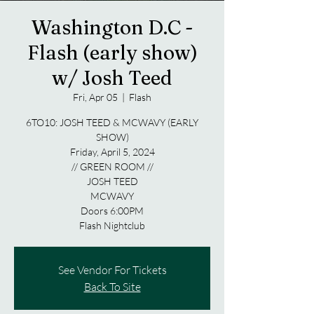
Washington D.C -
Flash (early show)
w/ Josh Teed
Fri, Apr 05
  |  
Flash
6TO10: JOSH TEED & MCWAVY (EARLY
SHOW)
Friday, April 5, 2024
// GREEN ROOM //
JOSH TEED
MCWAVY
Doors 6:00PM
Flash Nightclub
See Vendor For Tickets
Back To Site