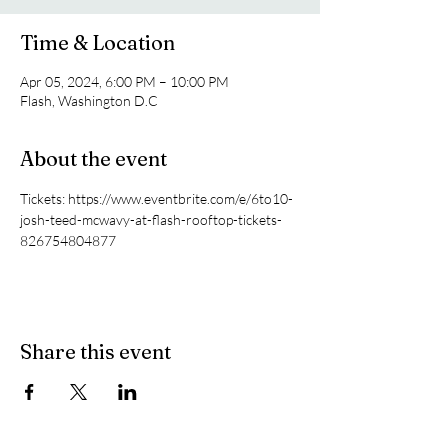
Time & Location
Apr 05, 2024, 6:00 PM – 10:00 PM
Flash, Washington D.C
About the event
Tickets: https://www.eventbrite.com/e/6to10-
josh-teed-mcwavy-at-flash-rooftop-tickets-
826754804877
Share this event