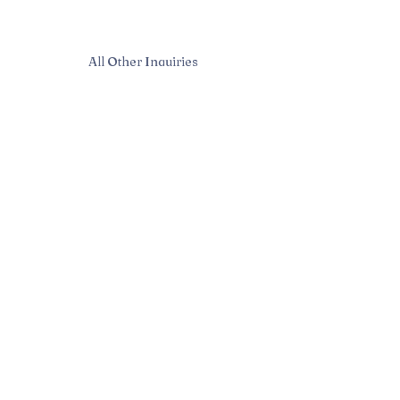
All Other Inquiries
Sarah McAndrew
Sarah@mcwavy.com
Bookings
Sarah@mcwavy.com
Jared@mammothmusicgroup.com
Privacy Policy
| © 2024 McWavy |
Terms and Conditions