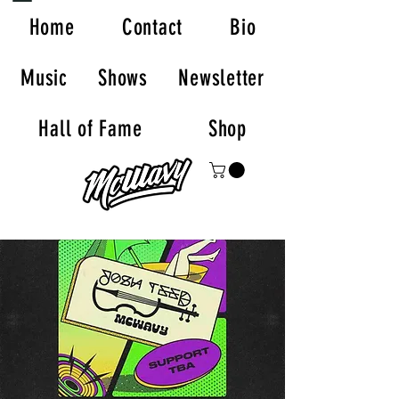
Home
Contact
Bio
Music
Shows
Newsletter
Hall of Fame
Shop