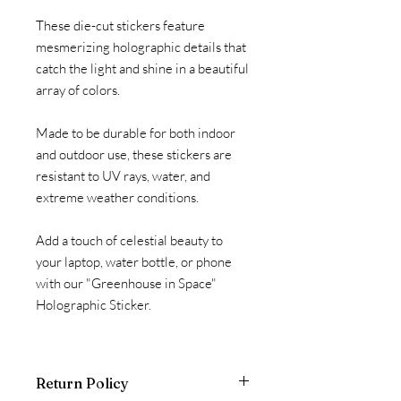
These die-cut stickers feature
mesmerizing holographic details that
catch the light and shine in a beautiful
array of colors.
Made to be durable for both indoor
and outdoor use, these stickers are
resistant to UV rays, water, and
extreme weather conditions.
Add a touch of celestial beauty to
your laptop, water bottle, or phone
with our "Greenhouse in Space"
Holographic Sticker.
Return Policy