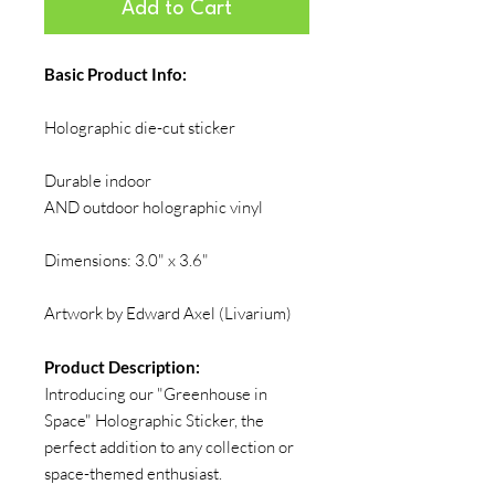
Add to Cart
Basic Product Info:
Holographic die-cut sticker
Durable indoor
AND outdoor holographic vinyl
Dimensions: 3.0" x 3.6"
Artwork by Edward Axel (Livarium)
Product Description:
Introducing our "Greenhouse in
Space" Holographic Sticker, the
perfect addition to any collection or
space-themed enthusiast.