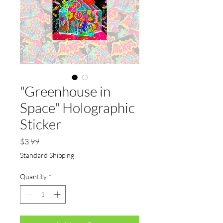
"Greenhouse in
Space" Holographic
Sticker
Price
$3.99
Standard Shipping
Quantity
*