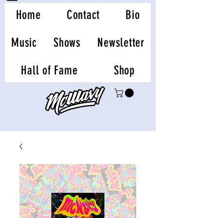
Home
Contact
Bio
Music
Shows
Newsletter
Hall of Fame
Shop