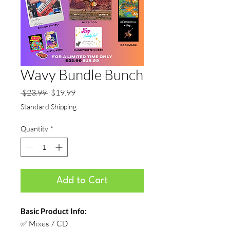
Wavy Bundle Bunch
Regular
Sale
 $23.99 
$19.99
Price
Price
Standard Shipping
Quantity
*
Add to Cart
Basic Product Info:
✅ Mixes 7 CD