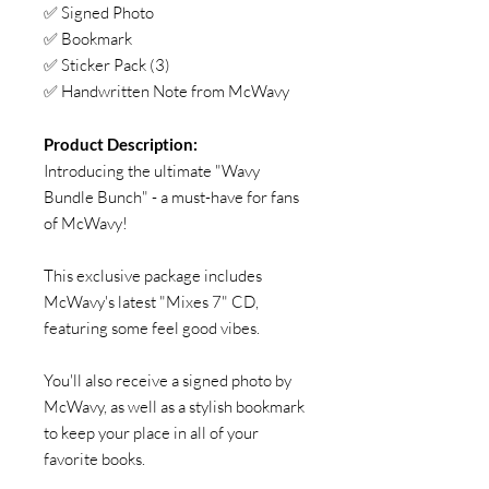
✅ Signed Photo
✅ Bookmark
✅ Sticker Pack (3)
✅ Handwritten Note from McWavy
Product Description:
Introducing the ultimate "Wavy
Bundle Bunch" - a must-have for fans
of McWavy!
This exclusive package includes
McWavy's latest "Mixes 7" CD,
featuring some feel good vibes.
You'll also receive a signed photo by
McWavy, as well as a stylish bookmark
to keep your place in all of your
favorite books.