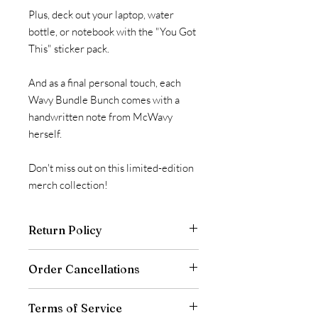
Plus, deck out your laptop, water
bottle, or notebook with the "You Got
This" sticker pack.
And as a final personal touch, each
Wavy Bundle Bunch comes with a
handwritten note from McWavy
herself.
Don't miss out on this limited-edition
merch collection!
Return Policy
All sales are final. Refunds are only
Order Cancellations
offered to customers who
receive wrong or damaged items. We
Orders are typically shipped within 1-2
don’t offer returns or exchanges for
Terms of Service
business days of order placement. If for
this product.