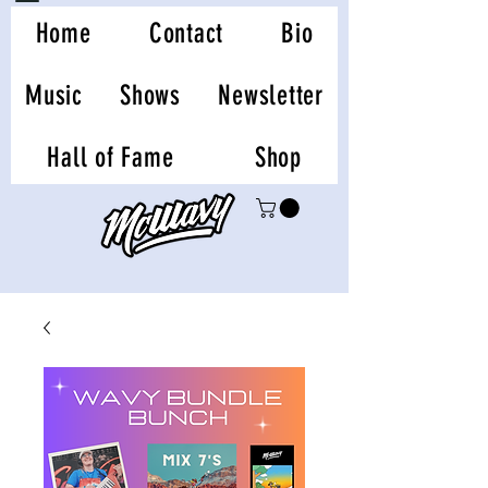
Home
Contact
Bio
Music
Shows
Newsletter
Hall of Fame
Shop