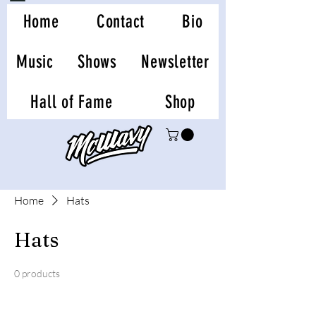
Home
Contact
Bio
Music
Shows
Newsletter
Hall of Fame
Shop
Home
Hats
Hats
0 products