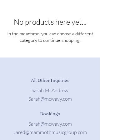
No products here yet...
In the meantime, you can choose a different
category to continue shopping.
All Other Inquiries
Sarah McAndrew
Sarah@mcwavy.com
Bookings
Sarah@mcwavy.com
Jared@mammothmusicgroup.com